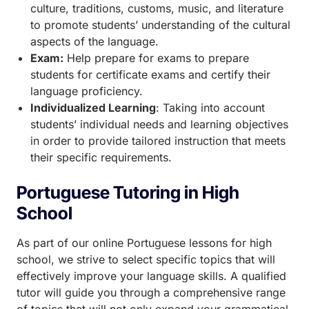
culture, traditions, customs, music, and literature
to promote students’ understanding of the cultural
aspects of the language.
Exam:
Help prepare for exams to prepare
students for certificate exams and certify their
language proficiency.
Individualized Learning
: Taking into account
students’ individual needs and learning objectives
in order to provide tailored instruction that meets
their specific requirements.
Portuguese Tutoring in High
School
As part of our online Portuguese lessons for high
school, we strive to select specific topics that will
effectively improve your language skills. A qualified
tutor will guide you through a comprehensive range
of topics that will not only expand your grammatical