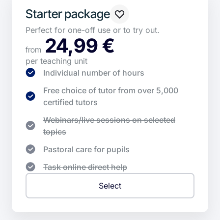
Starter package
Perfect for one-off use or to try out.
24,99 €
from
per teaching unit
Individual number of hours
Free choice of tutor from over 5,000
certified tutors
Webinars/live sessions on selected
topics
Pastoral care for pupils
Task online direct help
Select