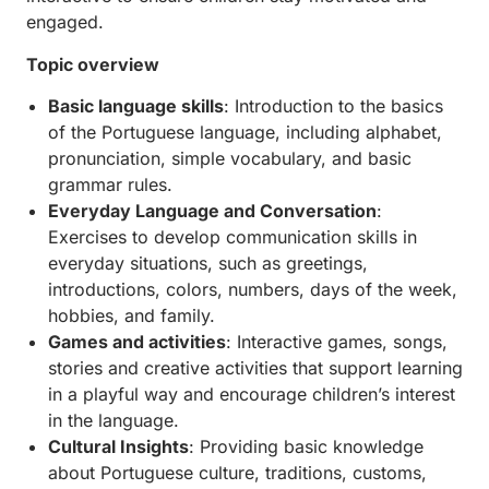
engaged.
Topic overview
Basic language skills
: Introduction to the basics
of the Portuguese language, including alphabet,
pronunciation, simple vocabulary, and basic
grammar rules.
Everyday Language and Conversation
:
Exercises to develop communication skills in
everyday situations, such as greetings,
introductions, colors, numbers, days of the week,
hobbies, and family.
Games and activities
: Interactive games, songs,
stories and creative activities that support learning
in a playful way and encourage children’s interest
in the language.
Cultural Insights
: Providing basic knowledge
about Portuguese culture, traditions, customs,