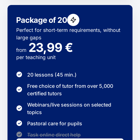
Package of 20
Perfect for short-term requirements, without
large gaps
23,99 €
from
per teaching unit
20 lessons (45 min.)
Free choice of tutor from over 5,000
certified tutors
Webinars/live sessions on selected
topics
Pastoral care for pupils
Task online direct help