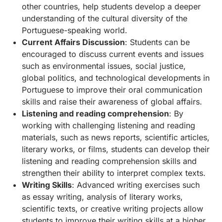
other countries, help students develop a deeper
understanding of the cultural diversity of the
Portuguese-speaking world.
Current Affairs Discussion
: Students can be
encouraged to discuss current events and issues
such as environmental issues, social justice,
global politics, and technological developments in
Portuguese to improve their oral communication
skills and raise their awareness of global affairs.
Listening and reading comprehension
: By
working with challenging listening and reading
materials, such as news reports, scientific articles,
literary works, or films, students can develop their
listening and reading comprehension skills and
strengthen their ability to interpret complex texts.
Writing Skills
: Advanced writing exercises such
as essay writing, analysis of literary works,
scientific texts, or creative writing projects allow
students to improve their writing skills at a higher