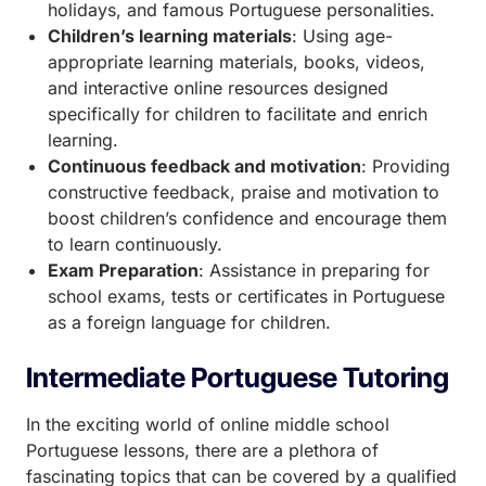
holidays, and famous Portuguese personalities.
Children’s learning materials
: Using age-
appropriate learning materials, books, videos,
and interactive online resources designed
specifically for children to facilitate and enrich
learning.
Continuous feedback and motivation
: Providing
constructive feedback, praise and motivation to
boost children’s confidence and encourage them
to learn continuously.
Exam Preparation
: Assistance in preparing for
school exams, tests or certificates in Portuguese
as a foreign language for children.
Intermediate Portuguese Tutoring
In the exciting world of online middle school
Portuguese lessons, there are a plethora of
fascinating topics that can be covered by a qualified