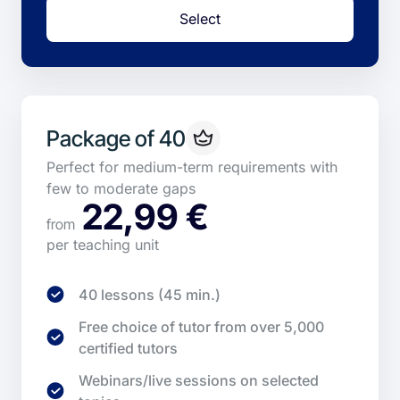
Select
Package of 40
Perfect for medium-term requirements with
few to moderate gaps
22,99 €
from
per teaching unit
40 lessons (45 min.)
Free choice of tutor from over 5,000
certified tutors
Webinars/live sessions on selected