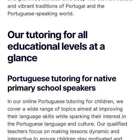
and vibrant traditions of Portugal and the
Portuguese-speaking world.
Our tutoring for all
educational levels at a
glance
Portuguese tutoring for native
primary school speakers
In our online Portuguese tutoring for children, we
cover a wide range of topics aimed at improving
their language skills while sparking their interest in
the Portuguese language and culture. Our qualified
teachers focus on making lessons dynamic and
interactive to ensure children stay motivated and