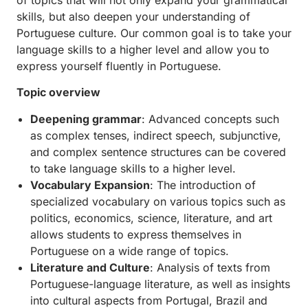
skills, but also deepen your understanding of
Portuguese culture. Our common goal is to take your
language skills to a higher level and allow you to
express yourself fluently in Portuguese.
Topic overview
Deepening grammar
: Advanced concepts such
as complex tenses, indirect speech, subjunctive,
and complex sentence structures can be covered
to take language skills to a higher level.
Vocabulary Expansion
: The introduction of
specialized vocabulary on various topics such as
politics, economics, science, literature, and art
allows students to express themselves in
Portuguese on a wide range of topics.
Literature and Culture
: Analysis of texts from
Portuguese-language literature, as well as insights
into cultural aspects from Portugal, Brazil and