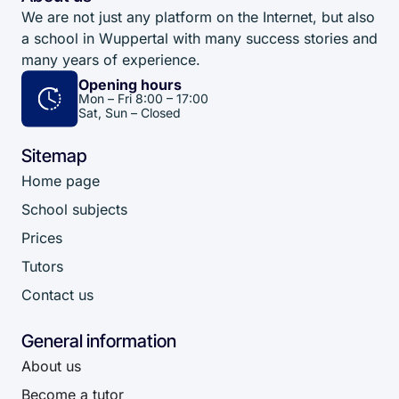
We are not just any platform on the Internet, but also
a school in Wuppertal with many success stories and
many years of experience.
Opening hours
Mon – Fri 8:00 – 17:00
Sat, Sun – Closed
Sitemap
Home page
School subjects
Prices
Tutors
Contact us
General information
About us
Become a tutor