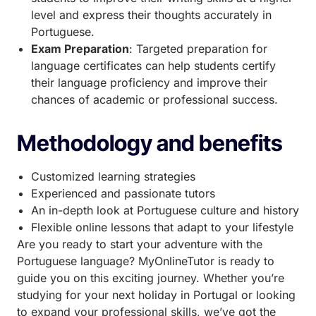
level and express their thoughts accurately in
Portuguese.
Exam Preparation
: Targeted preparation for
language certificates can help students certify
their language proficiency and improve their
chances of academic or professional success.
Methodology and benefits
Customized learning strategies
Experienced and passionate tutors
An in-depth look at Portuguese culture and history
Flexible online lessons that adapt to your lifestyle
Are you ready to start your adventure with the
Portuguese language? MyOnlineTutor is ready to
guide you on this exciting journey. Whether you’re
studying for your next holiday in Portugal or looking
to expand your professional skills, we’ve got the