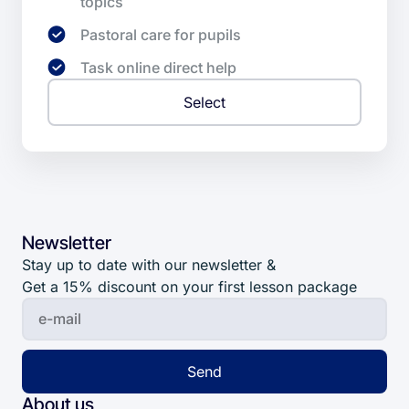
topics
Pastoral care for pupils
Task online direct help
Select
Newsletter
Stay up to date with our newsletter &
Get a 15% discount on your first lesson package
Send
About us