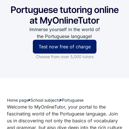
Portuguese tutoring online
at MyOnlineTutor
Immerse yourself in the world of
the Portuguese language!
Test now free of charge
Choose from over 5,000 tutors
Home page
School subjects
Portuguese
Welcome to MyOnlineTutor, your portal to the
fascinating world of the Portuguese language. Join
us in discovering not only the basics of vocabulary
and grammar, but also dive deep into the rich culture