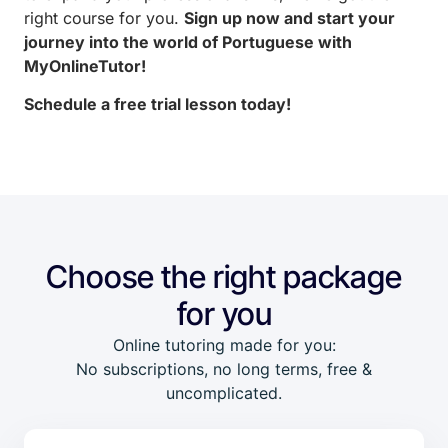
right course for you.
Sign up now and start your
journey into the world of Portuguese with
MyOnlineTutor!
Schedule a free trial lesson today!
Choose the right package
for you
Online tutoring made for you:
No subscriptions, no long terms, free &
uncomplicated.