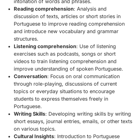
intonation of words and phrases.
Reading comprehension
: Analysis and
discussion of texts, articles or short stories in
Portuguese to improve reading comprehension
and introduce new vocabulary and grammar
structures.
Listening comprehension
: Use of listening
exercises such as podcasts, songs or short
videos to train listening comprehension and
improve understanding of spoken Portuguese.
Conversation
: Focus on oral communication
through role-playing, discussions of current
topics or everyday situations to encourage
students to express themselves freely in
Portuguese.
Writing Skills
: Developing writing skills by writing
short essays, journal entries, emails, or other texts
on various topics.
Cultural Insights
: Introduction to Portuguese