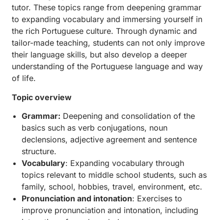
tutor. These topics range from deepening grammar
to expanding vocabulary and immersing yourself in
the rich Portuguese culture. Through dynamic and
tailor-made teaching, students can not only improve
their language skills, but also develop a deeper
understanding of the Portuguese language and way
of life.
Topic overview
Grammar:
Deepening and consolidation of the
basics such as verb conjugations, noun
declensions, adjective agreement and sentence
structure.
Vocabulary
: Expanding vocabulary through
topics relevant to middle school students, such as
family, school, hobbies, travel, environment, etc.
Pronunciation and intonation
: Exercises to
improve pronunciation and intonation, including